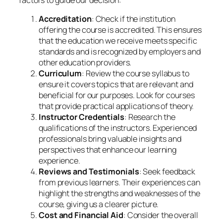
Accreditation
: Check if the institution
offering the course is accredited. This ensures
that the education we receive meets specific
standards and is recognized by employers and
other education providers.
Curriculum
: Review the course syllabus to
ensure it covers topics that are relevant and
beneficial for our purposes. Look for courses
that provide practical applications of theory.
Instructor Credentials
: Research the
qualifications of the instructors. Experienced
professionals bring valuable insights and
perspectives that enhance our learning
experience.
Reviews and Testimonials
: Seek feedback
from previous learners. Their experiences can
highlight the strengths and weaknesses of the
course, giving us a clearer picture.
Cost and Financial Aid
: Consider the overall