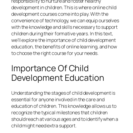
responsibility to nurture and foster healthy
development in children. This is where online child
development courses come into play. With the
convenience of technology, we can equip ourselves
with the knowledge and skills necessary to support
children during their formative years. In this text,
we’ll explore the importance of child development
education, the benefits of online learning, and how
to choose the right course for your needs.
Importance Of Child
Development Education
Understanding the stages of child development is
essential for anyone involved in the care and
education of children. This knowledge allows us to
recognize the typical milestones that children
should reach at various ages and to identify when a
child might need extra support.