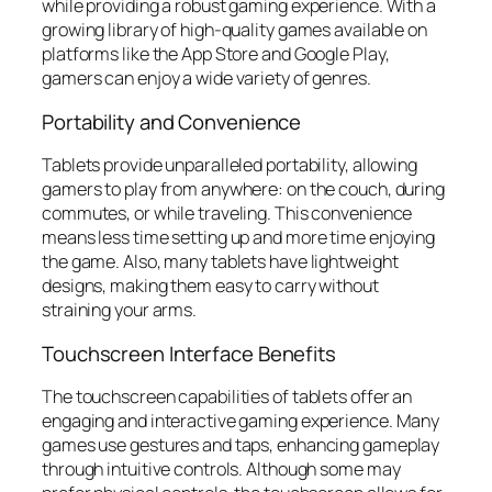
while providing a robust gaming experience. With a
growing library of high-quality games available on
platforms like the App Store and Google Play,
gamers can enjoy a wide variety of genres.
Portability and Convenience
Tablets provide unparalleled portability, allowing
gamers to play from anywhere: on the couch, during
commutes, or while traveling. This convenience
means less time setting up and more time enjoying
the game. Also, many tablets have lightweight
designs, making them easy to carry without
straining your arms.
Touchscreen Interface Benefits
The touchscreen capabilities of tablets offer an
engaging and interactive gaming experience. Many
games use gestures and taps, enhancing gameplay
through intuitive controls. Although some may