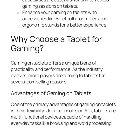
gaming sessions on tablets.
Enhance your gaming on tablets with
accessories like Bluetooth controllers and
ergonomic stands for a better experience.
Why Choose a Tablet for
Gaming?
Gaming on tablets offers a unique blend of
practicality and performance. As the industry
evolves, more players are turning to tablets for
several compelling reasons.
Advantages of Gaming on Tablets
One of the primary advantages of gaming on tablets
is their flexibility. Unlike consoles or PCs, tablets are
multi-functional devices capable of handling
everyday tasks like browsing and word processing