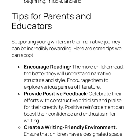
beginning, middle, and end.
Tips for Parents and
Educators
Supporting young writers in their narrative journey
can be incredibly rewarding. Here are some tips we
can adopt:
Encourage Reading
: The more children read,
the better they will understand narrative
structure and style. Encourage them to
explore various genres of literature.
Provide Positive Feedback
: Celebrate their
efforts with constructive criticism and praise
for their creativity. Positive reinforcement can
boost their confidence and enthusiasm for
writing.
Create a Writing-Friendly Environment
:
Ensure that children have a designated space