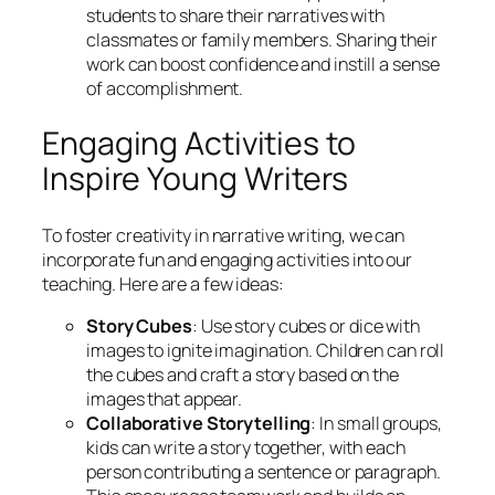
students to share their narratives with
classmates or family members. Sharing their
work can boost confidence and instill a sense
of accomplishment.
Engaging Activities to
Inspire Young Writers
To foster creativity in narrative writing, we can
incorporate fun and engaging activities into our
teaching. Here are a few ideas:
Story Cubes
: Use story cubes or dice with
images to ignite imagination. Children can roll
the cubes and craft a story based on the
images that appear.
Collaborative Storytelling
: In small groups,
kids can write a story together, with each
person contributing a sentence or paragraph.