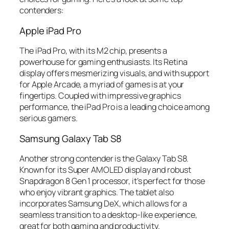
contenders:
Apple iPad Pro
The iPad Pro, with its M2 chip, presents a
powerhouse for gaming enthusiasts. Its Retina
display offers mesmerizing visuals, and with support
for Apple Arcade, a myriad of games is at your
fingertips. Coupled with impressive graphics
performance, the iPad Pro is a leading choice among
serious gamers.
Samsung Galaxy Tab S8
Another strong contender is the Galaxy Tab S8.
Known for its Super AMOLED display and robust
Snapdragon 8 Gen 1 processor, it’s perfect for those
who enjoy vibrant graphics. The tablet also
incorporates Samsung DeX, which allows for a
seamless transition to a desktop-like experience,
great for both gaming and productivity.