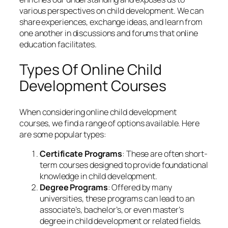
various perspectives on child development. We can
share experiences, exchange ideas, and learn from
one another in discussions and forums that online
education facilitates.
Types Of Online Child
Development Courses
When considering online child development
courses, we find a range of options available. Here
are some popular types:
Certificate Programs
: These are often short-
term courses designed to provide foundational
knowledge in child development.
Degree Programs
: Offered by many
universities, these programs can lead to an
associate’s, bachelor’s, or even master’s
degree in child development or related fields.