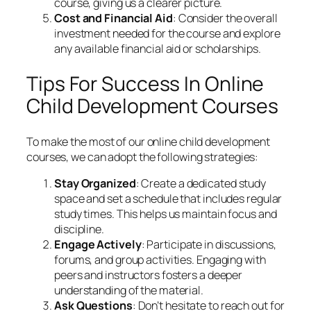
course, giving us a clearer picture.
Cost and Financial Aid
: Consider the overall
investment needed for the course and explore
any available financial aid or scholarships.
Tips For Success In Online
Child Development Courses
To make the most of our online child development
courses, we can adopt the following strategies:
Stay Organized
: Create a dedicated study
space and set a schedule that includes regular
study times. This helps us maintain focus and
discipline.
Engage Actively
: Participate in discussions,
forums, and group activities. Engaging with
peers and instructors fosters a deeper
understanding of the material.
Ask Questions
: Don’t hesitate to reach out for