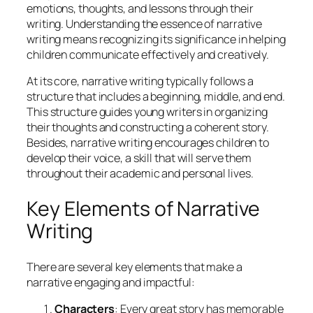
emotions, thoughts, and lessons through their
writing. Understanding the essence of narrative
writing means recognizing its significance in helping
children communicate effectively and creatively.
At its core, narrative writing typically follows a
structure that includes a beginning, middle, and end.
This structure guides young writers in organizing
their thoughts and constructing a coherent story.
Besides, narrative writing encourages children to
develop their voice, a skill that will serve them
throughout their academic and personal lives.
Key Elements of Narrative
Writing
There are several key elements that make a
narrative engaging and impactful:
Characters
: Every great story has memorable