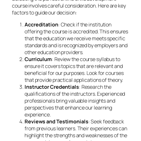
course involves careful consideration. Here are key
factors to guide our decision:
Accreditation
: Check if the institution
offering the course is accredited. This ensures
that the education we receive meets specific
standards and is recognized by employers and
other education providers.
Curriculum
: Review the course syllabus to
ensure it covers topics that are relevant and
beneficial for our purposes. Look for courses
that provide practical applications of theory.
Instructor Credentials
: Research the
qualifications of the instructors. Experienced
professionals bring valuable insights and
perspectives that enhance our learning
experience.
Reviews and Testimonials
: Seek feedback
from previous learners. Their experiences can
highlight the strengths and weaknesses of the