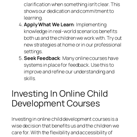
clarification when something isn’t clear. This
shows our dedication and commitment to
learning.
Apply What We Learn
: Implementing
knowledge in real-world scenarios benefits
both us and the children we work with. Try out
new strategies at home or in our professional
settings.
Seek Feedback
: Many online courses have
systems in place for feedback. Use this to
improve and refine our understanding and
skills.
Investing In Online Child
Development Courses
Investing in online child development courses is a
wise decision that benefits us and the children we
care for. With the flexibility and accessibility of