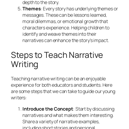
depth to the story.
Themes
: Every story has underlying themes or
messages. These can be lessons learned,
moral dilemmas, or emotional growth that
characters experience. Helping children to
identify and weave themes into their
narratives can enhance the story’s impact.
Steps to Teach Narrative
Writing
Teaching narrative writing can be an enjoyable
experience for both educators and students. Here
are some steps that we can take to guide our young
writers:
Introduce the Concept
: Start by discussing
narratives and what makes them interesting.
Share a variety of narrative examples,
including short stories and personal