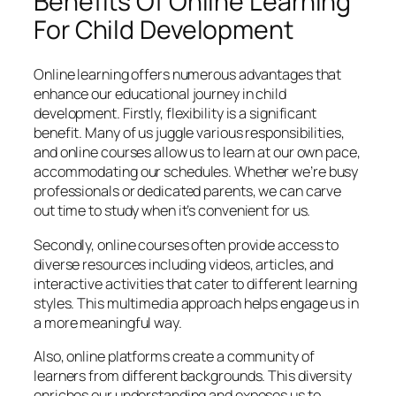
Benefits Of Online Learning
For Child Development
Online learning offers numerous advantages that
enhance our educational journey in child
development. Firstly, flexibility is a significant
benefit. Many of us juggle various responsibilities,
and online courses allow us to learn at our own pace,
accommodating our schedules. Whether we’re busy
professionals or dedicated parents, we can carve
out time to study when it’s convenient for us.
Secondly, online courses often provide access to
diverse resources including videos, articles, and
interactive activities that cater to different learning
styles. This multimedia approach helps engage us in
a more meaningful way.
Also, online platforms create a community of
learners from different backgrounds. This diversity
enriches our understanding and exposes us to