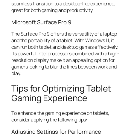
seamless transition to a desktop-like experience,
great for both gaming and productivity.
Microsoft Surface Pro 9
The Surface Pro 9 offers the versatility of a laptop
and the portability of a tablet. With Windows 11, it
can run both tablet and desktop games effectively.
Its powerful Intel processors combined with a high-
resolution display make it an appealing option for
gamers looking to blur the lines between work and
play.
Tips for Optimizing Tablet
Gaming Experience
To enhance the gaming experience on tablets,
consider applying the following tips:
Adjusting Settings for Performance