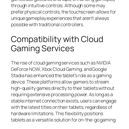
through intuitive controls. Although some may
prefer physical controls, the touchscreen allows for
unique gameplay experiences that aren’t always
possible with traditional controllers.
Compatibility with Cloud
Gaming Services
The rise of cloud gaming services such as NVIDIA
GeForce NOW, Xbox Cloud Gaming, and Google
Stadia has enhanced the tablet’s role as a gaming
device. These platforms allow gamers to stream
high-quality games directly to their tablets without
requiring extensive processing power. As long as a
stable internet connection exists, users can engage
with the latest titles on their tablets, regardless of
hardware limitations. This flexibility positions
tablets as a versatile solution for on-the-go gaming.