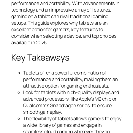
performance and portability. With advancements in
technology and an impressive array of features,
gaming on a tablet can rival traditional gaming
setups. This guide explores why tablets are an
excellent option for gamers, key features to
consider when selecting a device, and top choices
available in 2025.
Key Takeaways
Tablets offer a powerful combination of
performance and portability, making them an
attractive option for gaming enthusiasts.
Look for tablets with high-quality displays and
advanced processors, like Apple’s M2 chip or
Qualcomm’s Snapdragon series, to ensure
smooth gameplay.
The flexibility of tablets allows gamers to enjoy
a wide library of games and engage in
seamless cloud gaming wherever they go.