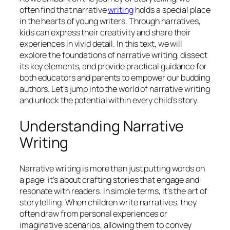
often find that narrative
writing
holds a special place
in the hearts of young writers. Through narratives,
kids can express their creativity and share their
experiences in vivid detail. In this text, we will
explore the foundations of narrative writing, dissect
its key elements, and provide practical guidance for
both educators and parents to empower our budding
authors. Let’s jump into the world of narrative writing
and unlock the potential within every child’s story.
Understanding Narrative
Writing
Narrative writing is more than just putting words on
a page: it’s about crafting stories that engage and
resonate with readers. In simple terms, it’s the art of
storytelling. When children write narratives, they
often draw from personal experiences or
imaginative scenarios, allowing them to convey