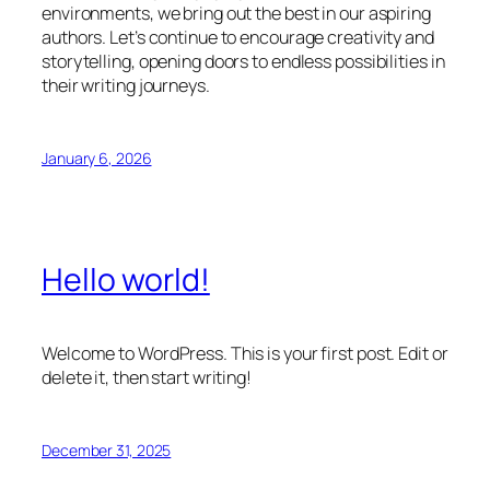
environments, we bring out the best in our aspiring
authors. Let’s continue to encourage creativity and
storytelling, opening doors to endless possibilities in
their writing journeys.
January 6, 2026
Hello world!
Welcome to WordPress. This is your first post. Edit or
delete it, then start writing!
December 31, 2025