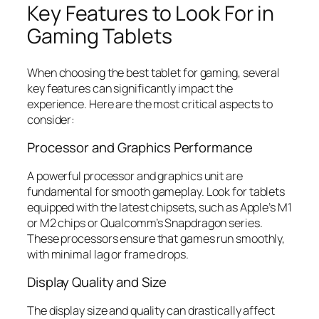
Key Features to Look For in
Gaming Tablets
When choosing the best tablet for gaming, several
key features can significantly impact the
experience. Here are the most critical aspects to
consider:
Processor and Graphics Performance
A powerful processor and graphics unit are
fundamental for smooth gameplay. Look for tablets
equipped with the latest chipsets, such as Apple’s M1
or M2 chips or Qualcomm’s Snapdragon series.
These processors ensure that games run smoothly,
with minimal lag or frame drops.
Display Quality and Size
The display size and quality can drastically affect