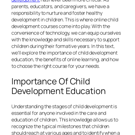
parents, educators, and caregivers, we have a
responsibility to nurture and foster healthy
development in children. This is where online child
development courses come into play. With the
convenience of technology, we can equip ourselves
with the knowledge and skills necessary to support
children during their formative years. In this text,
we’ll explore the importance of child development
education, the benefits of online learning, and how
to choose the right course for your needs.
Importance Of Child
Development Education
Understanding the stages of child development is
essential for anyone involved in the care and
education of children. This knowledge allows us to
recognize the typical milestones that children
should reach at various ages and to identify when a