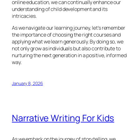
online education, we can continually enhance our
understanding of child development and its
intricacies.
As we navigate our learning journey, let’s remember
the importance of choosing the right courses and
applying what we learn generously. By doing so, we
not only grow as individuals but also contribute to
nurturing the next generation in a positive, informed
way.
January 8, 2026
Narrative Writing For Kids
As we embark on the journey of storytelling, we