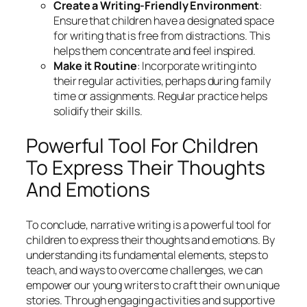
Create a Writing-Friendly Environment
:
Ensure that children have a designated space
for writing that is free from distractions. This
helps them concentrate and feel inspired.
Make it Routine
: Incorporate writing into
their regular activities, perhaps during family
time or assignments. Regular practice helps
solidify their skills.
Powerful Tool For Children
To Express Their Thoughts
And Emotions
To conclude, narrative writing is a powerful tool for
children to express their thoughts and emotions. By
understanding its fundamental elements, steps to
teach, and ways to overcome challenges, we can
empower our young writers to craft their own unique
stories. Through engaging activities and supportive