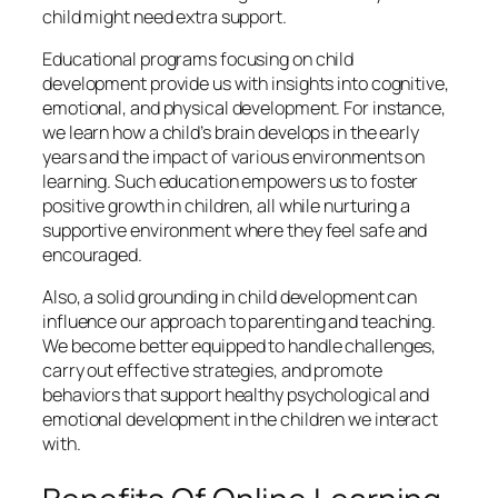
child might need extra support.
Educational programs focusing on child
development provide us with insights into cognitive,
emotional, and physical development. For instance,
we learn how a child’s brain develops in the early
years and the impact of various environments on
learning. Such education empowers us to foster
positive growth in children, all while nurturing a
supportive environment where they feel safe and
encouraged.
Also, a solid grounding in child development can
influence our approach to parenting and teaching.
We become better equipped to handle challenges,
carry out effective strategies, and promote
behaviors that support healthy psychological and
emotional development in the children we interact
with.