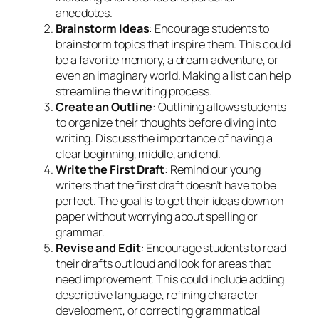
anecdotes.
Brainstorm Ideas
: Encourage students to
brainstorm topics that inspire them. This could
be a favorite memory, a dream adventure, or
even an imaginary world. Making a list can help
streamline the writing process.
Create an Outline
: Outlining allows students
to organize their thoughts before diving into
writing. Discuss the importance of having a
clear beginning, middle, and end.
Write the First Draft
: Remind our young
writers that the first draft doesn’t have to be
perfect. The goal is to get their ideas down on
paper without worrying about spelling or
grammar.
Revise and Edit
: Encourage students to read
their drafts out loud and look for areas that
need improvement. This could include adding
descriptive language, refining character
development, or correcting grammatical