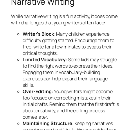
Narrative Writing
While narrative writing is a fun activity, it does come
with challenges that young writers often face:
Writer’s Block
: Many children experience
difficulty getting started. Encourage them to
free-write for a few minutes to bypass their
critical thoughts.
Limited Vocabulary
: Some kids may struggle
to find the right words to express their ideas.
Engaging them in vocabulary-building
exercises can help expand their language
skills.
Over-Editing
: Young writers might become
too focused on correcting mistakes in their
initial drafts. Remind them that the first draft is
about creativity, and the editing process
comes later.
Maintaining Structure
: Keeping narratives
organized can be difficult. We can guide them