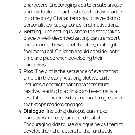
characters. Encouraging kids to create unique
and relatable characters helps to draw readers
into the story. Characters should have distinct
personalities, backgrounds, and motivations.
Setting
: The setting is where the story takes
place. A well-described setting can transport
readers into the world of the story, making it
feel more real. Children should consider both
time and place when developing their
narratives.
Plot
: The plot is the sequence of events that
unfold in the story. A strong plot typically
includes a conflict that characters must
resolve, leading to a climax and eventually a
resolution. This provides a natural progression
that keeps readers engaged.
Dialogue
: Including dialogue can make
narratives more dynamic and realistic.
Encouraging kids to use dialogue helps them to
develop their characters further and adds