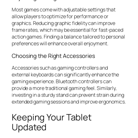
Most games come with adjustable settings that
allow players to optimize for performance or
graphics. Reducing graphic fidelity can improve
frame rates, which may be essential for fast-paced
action games. Finding a balance tailored to personal
preferences will enhance overall enjoyment.
Choosing the Right Accessories
Accessories such as gaming controllers and
external keyboards can significantly enhance the
gaming experience. Bluetooth controllers can
provide a more traditional gaming feel. Similarly,
investing in a sturdy stand can prevent strain during
extended gaming sessions and improve ergonomics.
Keeping Your Tablet
Updated