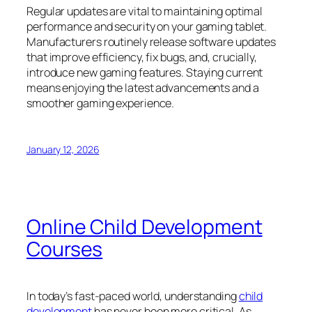
Regular updates are vital to maintaining optimal
performance and security on your gaming tablet.
Manufacturers routinely release software updates
that improve efficiency, fix bugs, and, crucially,
introduce new gaming features. Staying current
means enjoying the latest advancements and a
smoother gaming experience.
January 12, 2026
Online Child Development
Courses
In today’s fast-paced world, understanding
child
development
has never been more critical. As