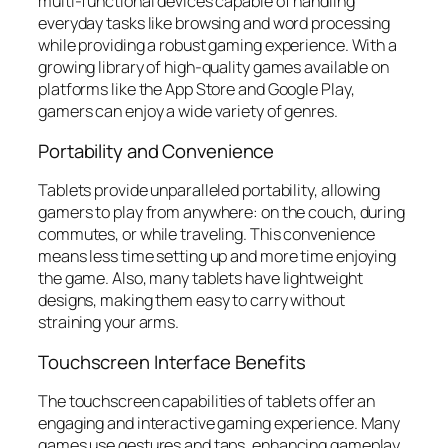
multi-functional devices capable of handling
everyday tasks like browsing and word processing
while providing a robust gaming experience. With a
growing library of high-quality games available on
platforms like the App Store and Google Play,
gamers can enjoy a wide variety of genres.
Portability and Convenience
Tablets provide unparalleled portability, allowing
gamers to play from anywhere: on the couch, during
commutes, or while traveling. This convenience
means less time setting up and more time enjoying
the game. Also, many tablets have lightweight
designs, making them easy to carry without
straining your arms.
Touchscreen Interface Benefits
The touchscreen capabilities of tablets offer an
engaging and interactive gaming experience. Many
games use gestures and taps, enhancing gameplay