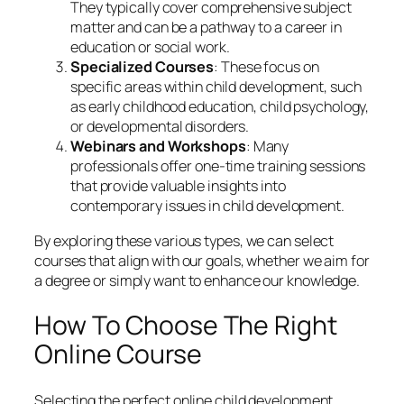
They typically cover comprehensive subject
matter and can be a pathway to a career in
education or social work.
Specialized Courses
: These focus on
specific areas within child development, such
as early childhood education, child psychology,
or developmental disorders.
Webinars and Workshops
: Many
professionals offer one-time training sessions
that provide valuable insights into
contemporary issues in child development.
By exploring these various types, we can select
courses that align with our goals, whether we aim for
a degree or simply want to enhance our knowledge.
How To Choose The Right
Online Course
Selecting the perfect online child development