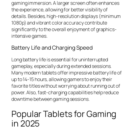
gaming immersion. A larger screen often enhances
the experience, allowing for better visibility of
details. Besides, high-resolution displays (minimum
1080p) and vibrant color accuracy contribute
significantly to the overall enjoyment of graphics-
intensive games.
Battery Life and Charging Speed
Long battery life is essential for uninterrupted
gameplay, especially during extended sessions.
Many modern tablets offer impressive battery life of
up to 14-15 hours, allowing gamers to enjoy their
favorite titles without worrying about running out of
power. Also, fast-charging capabilities help reduce
downtime between gaming sessions.
Popular Tablets for Gaming
in 2025