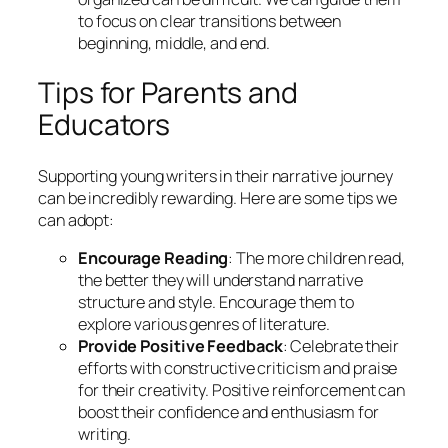
to focus on clear transitions between
beginning, middle, and end.
Tips for Parents and
Educators
Supporting young writers in their narrative journey
can be incredibly rewarding. Here are some tips we
can adopt:
Encourage Reading
: The more children read,
the better they will understand narrative
structure and style. Encourage them to
explore various genres of literature.
Provide Positive Feedback
: Celebrate their
efforts with constructive criticism and praise
for their creativity. Positive reinforcement can
boost their confidence and enthusiasm for
writing.