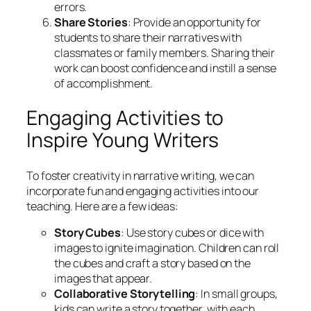
errors.
Share Stories
: Provide an opportunity for
students to share their narratives with
classmates or family members. Sharing their
work can boost confidence and instill a sense
of accomplishment.
Engaging Activities to
Inspire Young Writers
To foster creativity in narrative writing, we can
incorporate fun and engaging activities into our
teaching. Here are a few ideas:
Story Cubes
: Use story cubes or dice with
images to ignite imagination. Children can roll
the cubes and craft a story based on the
images that appear.
Collaborative Storytelling
: In small groups,
kids can write a story together, with each