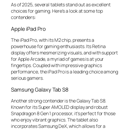
As of 2025, several tablets stand out as excellent
choices for gaming. Here’s a look at some top
contenders:
Apple iPad Pro
The iPad Pro, with its M2 chip, presents a
powerhouse for gaming enthusiasts. Its Retina
display offers mesmerizing visuals, and with support
for Apple Arcade, a myriad of games is at your
fingertips. Coupled with impressive graphics
performance, the iPad Pro is a leading choice among
serious gamers.
Samsung Galaxy Tab S8
Another strong contender is the Galaxy Tab S8.
Known for its Super AMOLED display and robust
Snapdragon 8 Gen 1 processor, it’s perfect for those
who enjoy vibrant graphics. The tablet also
incorporates Samsung DeX, which allows for a