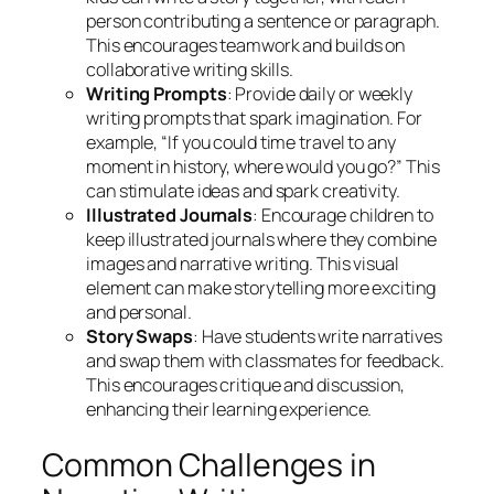
person contributing a sentence or paragraph.
This encourages teamwork and builds on
collaborative writing skills.
Writing Prompts
: Provide daily or weekly
writing prompts that spark imagination. For
example, “If you could time travel to any
moment in history, where would you go?” This
can stimulate ideas and spark creativity.
Illustrated Journals
: Encourage children to
keep illustrated journals where they combine
images and narrative writing. This visual
element can make storytelling more exciting
and personal.
Story Swaps
: Have students write narratives
and swap them with classmates for feedback.
This encourages critique and discussion,
enhancing their learning experience.
Common Challenges in