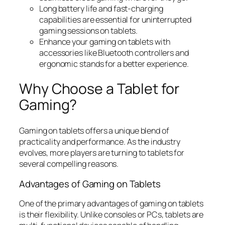
Long battery life and fast-charging
capabilities are essential for uninterrupted
gaming sessions on tablets.
Enhance your gaming on tablets with
accessories like Bluetooth controllers and
ergonomic stands for a better experience.
Why Choose a Tablet for
Gaming?
Gaming on tablets offers a unique blend of
practicality and performance. As the industry
evolves, more players are turning to tablets for
several compelling reasons.
Advantages of Gaming on Tablets
One of the primary advantages of gaming on tablets
is their flexibility. Unlike consoles or PCs, tablets are