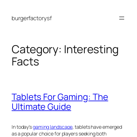
Skip
to
burgerfactorysf
content
Category:
Interesting
Facts
Tablets For Gaming: The
Ultimate Guide
In today’s
gaming landscape
, tablets have emerged
as a popular choice for players seeking both